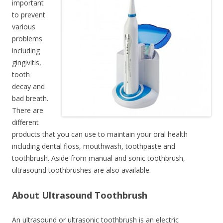
important
to prevent
various
problems
including
gingivitis,
tooth
decay and
bad breath.
There are
different
products that you can use to maintain your oral health
including dental floss, mouthwash, toothpaste and
toothbrush. Aside from manual and sonic toothbrush,
ultrasound toothbrushes are also available.
About Ultrasound Toothbrush
An ultrasound or ultrasonic toothbrush is an electric