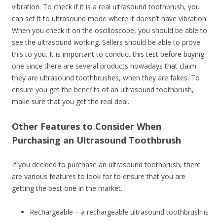
vibration. To check if it is a real ultrasound toothbrush, you
can set it to ultrasound mode where it doesn’t have vibration.
When you check it on the oscilloscope, you should be able to
see the ultrasound working. Sellers should be able to prove
this to you. It is important to conduct this test before buying
one since there are several products nowadays that claim
they are ultrasound toothbrushes, when they are fakes. To
ensure you get the benefits of an ultrasound toothbrush,
make sure that you get the real deal.
Other Features to Consider When
Purchasing an Ultrasound Toothbrush
If you decided to purchase an ultrasound toothbrush, there
are various features to look for to ensure that you are
getting the best one in the market.
Rechargeable – a rechargeable ultrasound toothbrush is