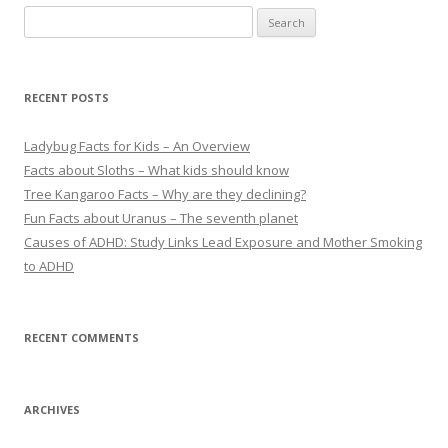
S
e
a
r
RECENT POSTS
c
h
Ladybug Facts for Kids – An Overview
f
Facts about Sloths – What kids should know
o
Tree Kangaroo Facts – Why are they declining?
r
Fun Facts about Uranus – The seventh planet
:
Causes of ADHD: Study Links Lead Exposure and Mother Smoking
to ADHD
RECENT COMMENTS
ARCHIVES