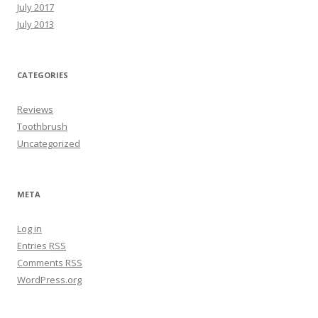
July 2017
July 2013
CATEGORIES
Reviews
Toothbrush
Uncategorized
META
Log in
Entries
RSS
Comments
RSS
WordPress.org