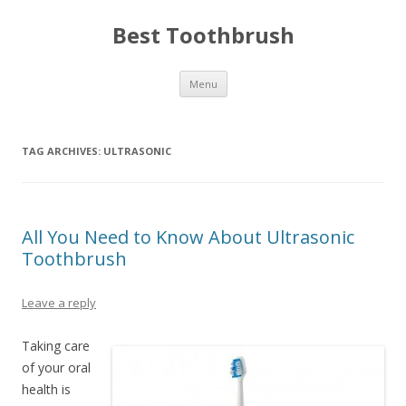
Best Toothbrush
Skip
Menu
to
content
TAG ARCHIVES:
ULTRASONIC
All You Need to Know About Ultrasonic
Toothbrush
Leave a reply
Taking care
of your oral
health is