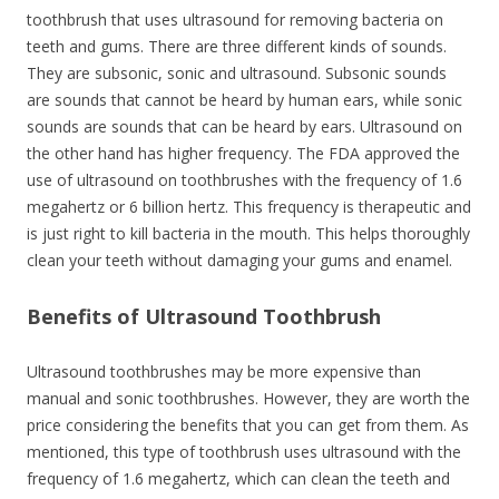
toothbrush that uses ultrasound for removing bacteria on
teeth and gums. There are three different kinds of sounds.
They are subsonic, sonic and ultrasound. Subsonic sounds
are sounds that cannot be heard by human ears, while sonic
sounds are sounds that can be heard by ears. Ultrasound on
the other hand has higher frequency. The FDA approved the
use of ultrasound on toothbrushes with the frequency of 1.6
megahertz or 6 billion hertz. This frequency is therapeutic and
is just right to kill bacteria in the mouth. This helps thoroughly
clean your teeth without damaging your gums and enamel.
Benefits of Ultrasound Toothbrush
Ultrasound toothbrushes may be more expensive than
manual and sonic toothbrushes. However, they are worth the
price considering the benefits that you can get from them. As
mentioned, this type of toothbrush uses ultrasound with the
frequency of 1.6 megahertz, which can clean the teeth and