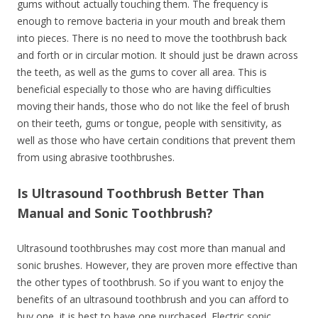
gums without actually touching them. The frequency is
enough to remove bacteria in your mouth and break them
into pieces. There is no need to move the toothbrush back
and forth or in circular motion. It should just be drawn across
the teeth, as well as the gums to cover all area. This is
beneficial especially to those who are having difficulties
moving their hands, those who do not like the feel of brush
on their teeth, gums or tongue, people with sensitivity, as
well as those who have certain conditions that prevent them
from using abrasive toothbrushes.
Is Ultrasound Toothbrush Better Than
Manual and Sonic Toothbrush?
Ultrasound toothbrushes may cost more than manual and
sonic brushes. However, they are proven more effective than
the other types of toothbrush. So if you want to enjoy the
benefits of an ultrasound toothbrush and you can afford to
buy one, it is best to have one purchased. Electric sonic