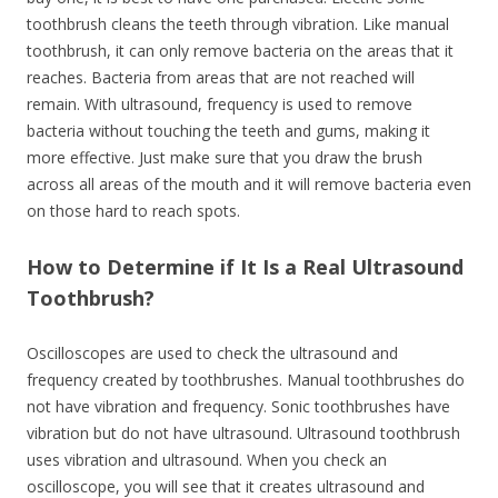
toothbrush cleans the teeth through vibration. Like manual
toothbrush, it can only remove bacteria on the areas that it
reaches. Bacteria from areas that are not reached will
remain. With ultrasound, frequency is used to remove
bacteria without touching the teeth and gums, making it
more effective. Just make sure that you draw the brush
across all areas of the mouth and it will remove bacteria even
on those hard to reach spots.
How to Determine if It Is a Real Ultrasound
Toothbrush?
Oscilloscopes are used to check the ultrasound and
frequency created by toothbrushes. Manual toothbrushes do
not have vibration and frequency. Sonic toothbrushes have
vibration but do not have ultrasound. Ultrasound toothbrush
uses vibration and ultrasound. When you check an
oscilloscope, you will see that it creates ultrasound and