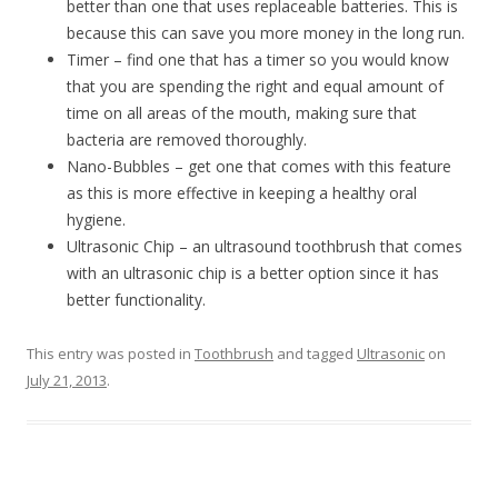
better than one that uses replaceable batteries. This is
because this can save you more money in the long run.
Timer – find one that has a timer so you would know
that you are spending the right and equal amount of
time on all areas of the mouth, making sure that
bacteria are removed thoroughly.
Nano-Bubbles – get one that comes with this feature
as this is more effective in keeping a healthy oral
hygiene.
Ultrasonic Chip – an ultrasound toothbrush that comes
with an ultrasonic chip is a better option since it has
better functionality.
This entry was posted in
Toothbrush
and tagged
Ultrasonic
on
July 21, 2013
.