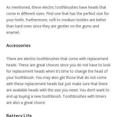
As mentioned, these electric toothbrushes have heads that
come in different sizes. Find one that has the perfect size for
your teeth. Furthermore, soft to medium bristles are better
than hard ones since they are gentler on the gums and
enamel.
Accessories
There are electric toothbrushes that come with replacement
heads. These are great choices since you do not have to look
for replacement heads when it’s time to change the head of
your toothbrush. You may also get those that do not come
with these replacement heads but just make sure that there
are available heads with the size you need. You don’t want to
end up buying a new toothbrush. Toothbrushes with timers
are also a great choice.
Battery Life