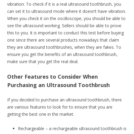
vibration. To check if it is a real ultrasound toothbrush, you
can set it to ultrasound mode where it doesn’t have vibration.
When you check it on the oscilloscope, you should be able to
see the ultrasound working. Sellers should be able to prove
this to you. It is important to conduct this test before buying
one since there are several products nowadays that claim
they are ultrasound toothbrushes, when they are fakes. To
ensure you get the benefits of an ultrasound toothbrush,
make sure that you get the real deal.
Other Features to Consider When
Purchasing an Ultrasound Toothbrush
If you decided to purchase an ultrasound toothbrush, there
are various features to look for to ensure that you are
getting the best one in the market.
Rechargeable – a rechargeable ultrasound toothbrush is