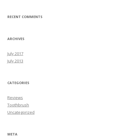
RECENT COMMENTS
ARCHIVES
July 2017
July 2013
CATEGORIES
Reviews
Toothbrush
Uncategorized
META