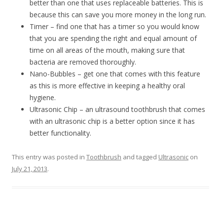
better than one that uses replaceable batteries. This is
because this can save you more money in the long run.
Timer – find one that has a timer so you would know
that you are spending the right and equal amount of
time on all areas of the mouth, making sure that
bacteria are removed thoroughly.
Nano-Bubbles – get one that comes with this feature
as this is more effective in keeping a healthy oral
hygiene.
Ultrasonic Chip – an ultrasound toothbrush that comes
with an ultrasonic chip is a better option since it has
better functionality.
This entry was posted in
Toothbrush
and tagged
Ultrasonic
on
July 21, 2013
.