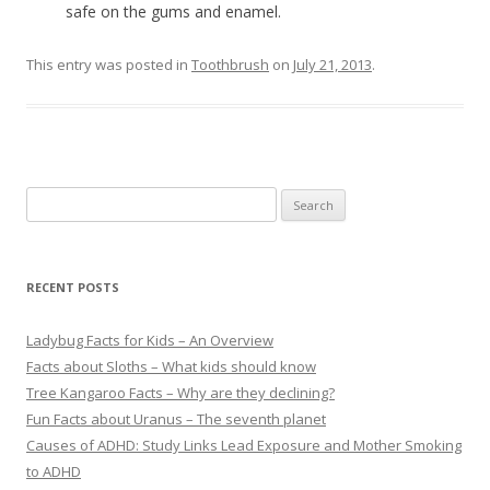
safe on the gums and enamel.
This entry was posted in
Toothbrush
on
July 21, 2013
.
S
e
a
r
RECENT POSTS
c
h
Ladybug Facts for Kids – An Overview
f
Facts about Sloths – What kids should know
o
Tree Kangaroo Facts – Why are they declining?
r
Fun Facts about Uranus – The seventh planet
:
Causes of ADHD: Study Links Lead Exposure and Mother Smoking
to ADHD