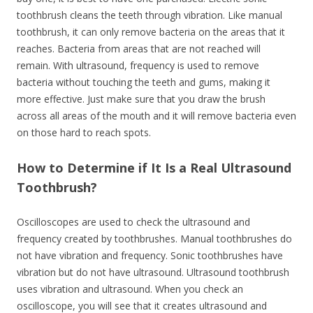
toothbrush cleans the teeth through vibration. Like manual
toothbrush, it can only remove bacteria on the areas that it
reaches. Bacteria from areas that are not reached will
remain. With ultrasound, frequency is used to remove
bacteria without touching the teeth and gums, making it
more effective. Just make sure that you draw the brush
across all areas of the mouth and it will remove bacteria even
on those hard to reach spots.
How to Determine if It Is a Real Ultrasound
Toothbrush?
Oscilloscopes are used to check the ultrasound and
frequency created by toothbrushes. Manual toothbrushes do
not have vibration and frequency. Sonic toothbrushes have
vibration but do not have ultrasound. Ultrasound toothbrush
uses vibration and ultrasound. When you check an
oscilloscope, you will see that it creates ultrasound and