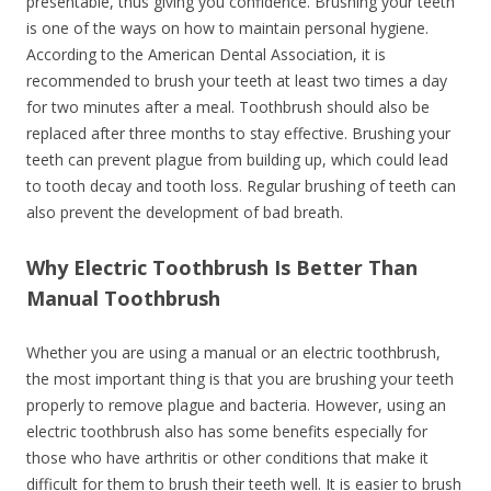
presentable, thus giving you confidence. Brushing your teeth
is one of the ways on how to maintain personal hygiene.
According to the American Dental Association, it is
recommended to brush your teeth at least two times a day
for two minutes after a meal. Toothbrush should also be
replaced after three months to stay effective. Brushing your
teeth can prevent plague from building up, which could lead
to tooth decay and tooth loss. Regular brushing of teeth can
also prevent the development of bad breath.
Why Electric Toothbrush Is Better Than
Manual Toothbrush
Whether you are using a manual or an electric toothbrush,
the most important thing is that you are brushing your teeth
properly to remove plague and bacteria. However, using an
electric toothbrush also has some benefits especially for
those who have arthritis or other conditions that make it
difficult for them to brush their teeth well. It is easier to brush