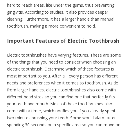
hard to reach areas, like under the gums, thus preventing
gingivitis. According to studies, it also provides deeper
cleaning. Furthermore, it has a larger handle than manual
toothbrush, making it more convenient to hold.
Important Features of Electric Toothbrush
Electric toothbrushes have varying features. These are some
of the things that you need to consider when choosing an
electric toothbrush. Determine which of these features is
most important to you. After all, every person has different
needs and preferences when it comes to toothbrush. Aside
from larger handles, electric toothbrushes also come with
different head sizes so you can find one that perfectly fits
your teeth and mouth. Most of these toothbrushes also
come with a timer, which notifies you if you already spent
two minutes brushing your teeth. Some would alarm after
spending 30 seconds on a specific area so you can move on