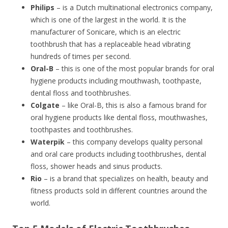
Philips
– is a Dutch multinational electronics company,
which is one of the largest in the world. It is the
manufacturer of Sonicare, which is an electric
toothbrush that has a replaceable head vibrating
hundreds of times per second.
Oral-B
– this is one of the most popular brands for oral
hygiene products including mouthwash, toothpaste,
dental floss and toothbrushes.
Colgate
– like Oral-B, this is also a famous brand for
oral hygiene products like dental floss, mouthwashes,
toothpastes and toothbrushes.
Waterpik
– this company develops quality personal
and oral care products including toothbrushes, dental
floss, shower heads and sinus products.
Rio
– is a brand that specializes on health, beauty and
fitness products sold in different countries around the
world.