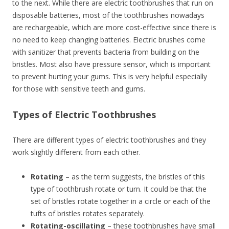
to the next. While there are electric toothbrushes that run on
disposable batteries, most of the toothbrushes nowadays
are rechargeable, which are more cost-effective since there is
no need to keep changing batteries. Electric brushes come
with sanitizer that prevents bacteria from building on the
bristles. Most also have pressure sensor, which is important
to prevent hurting your gums. This is very helpful especially
for those with sensitive teeth and gums.
Types of Electric Toothbrushes
There are different types of electric toothbrushes and they
work slightly different from each other.
Rotating
– as the term suggests, the bristles of this
type of toothbrush rotate or turn. It could be that the
set of bristles rotate together in a circle or each of the
tufts of bristles rotates separately.
Rotating-oscillating
– these toothbrushes have small