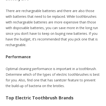
There are rechargeable batteries and there are also those
with batteries that need to be replaced. While toothbrushes
with rechargeable batteries are more expensive than those
with disposable batteries, you can save more in the long run
since you don’t have to keep on buying new batteries. If you
have the budget, it’s recommended that you pick one that is
rechargeable.
Performance
Optimal cleaning performance is important in a toothbrush.
Determine which of the types of electric toothbrushes is best
for you. Also, find one that has sanitizer feature to prevent
the build-up of bacteria on the bristles.
Top Electric Toothbrush Brands