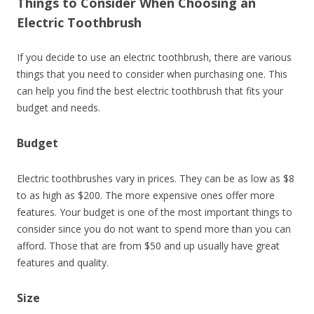
Things to Consider When Choosing an
Electric Toothbrush
If you decide to use an electric toothbrush, there are various
things that you need to consider when purchasing one. This
can help you find the best electric toothbrush that fits your
budget and needs.
Budget
Electric toothbrushes vary in prices. They can be as low as $8
to as high as $200. The more expensive ones offer more
features. Your budget is one of the most important things to
consider since you do not want to spend more than you can
afford. Those that are from $50 and up usually have great
features and quality.
Size