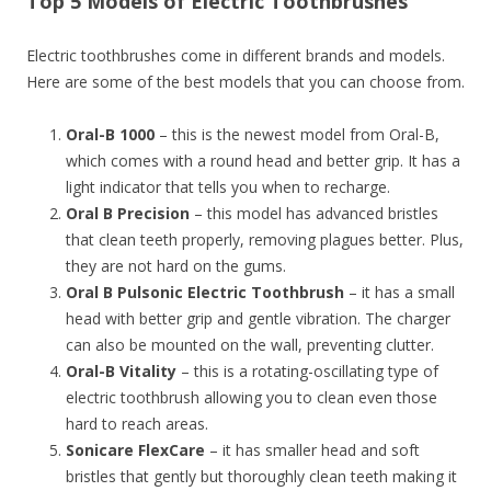
Top 5 Models of Electric Toothbrushes
Electric toothbrushes come in different brands and models.
Here are some of the best models that you can choose from.
Oral-B 1000
– this is the newest model from Oral-B,
which comes with a round head and better grip. It has a
light indicator that tells you when to recharge.
Oral B Precision
– this model has advanced bristles
that clean teeth properly, removing plagues better. Plus,
they are not hard on the gums.
Oral B Pulsonic Electric Toothbrush
– it has a small
head with better grip and gentle vibration. The charger
can also be mounted on the wall, preventing clutter.
Oral-B Vitality
– this is a rotating-oscillating type of
electric toothbrush allowing you to clean even those
hard to reach areas.
Sonicare FlexCare
– it has smaller head and soft
bristles that gently but thoroughly clean teeth making it