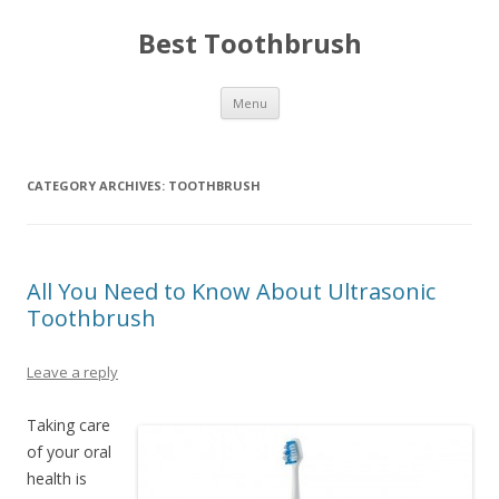
Best Toothbrush
Skip
Menu
to
content
CATEGORY ARCHIVES:
TOOTHBRUSH
All You Need to Know About Ultrasonic
Toothbrush
Leave a reply
Taking care
of your oral
health is