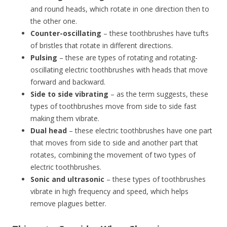
and round heads, which rotate in one direction then to
the other one.
Counter-oscillating
– these toothbrushes have tufts
of bristles that rotate in different directions.
Pulsing
– these are types of rotating and rotating-
oscillating electric toothbrushes with heads that move
forward and backward.
Side to side vibrating
– as the term suggests, these
types of toothbrushes move from side to side fast
making them vibrate.
Dual head
– these electric toothbrushes have one part
that moves from side to side and another part that
rotates, combining the movement of two types of
electric toothbrushes.
Sonic and ultrasonic
– these types of toothbrushes
vibrate in high frequency and speed, which helps
remove plagues better.