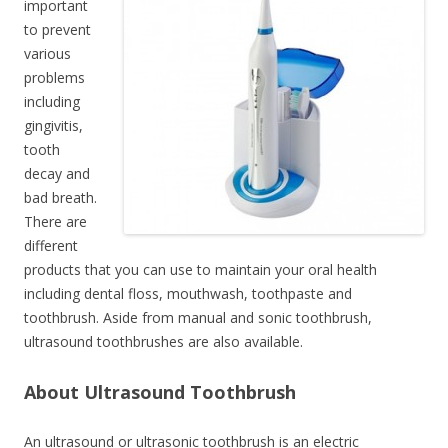
important
to prevent
various
problems
including
gingivitis,
tooth
decay and
bad breath.
There are
different
products that you can use to maintain your oral health
including dental floss, mouthwash, toothpaste and
toothbrush. Aside from manual and sonic toothbrush,
ultrasound toothbrushes are also available.
About Ultrasound Toothbrush
An ultrasound or ultrasonic toothbrush is an electric