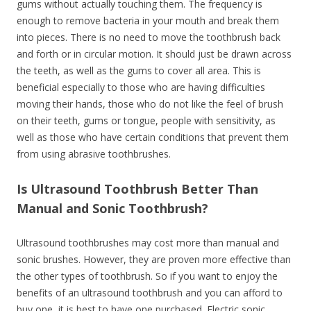
gums without actually touching them. The frequency is
enough to remove bacteria in your mouth and break them
into pieces. There is no need to move the toothbrush back
and forth or in circular motion. It should just be drawn across
the teeth, as well as the gums to cover all area. This is
beneficial especially to those who are having difficulties
moving their hands, those who do not like the feel of brush
on their teeth, gums or tongue, people with sensitivity, as
well as those who have certain conditions that prevent them
from using abrasive toothbrushes.
Is Ultrasound Toothbrush Better Than
Manual and Sonic Toothbrush?
Ultrasound toothbrushes may cost more than manual and
sonic brushes. However, they are proven more effective than
the other types of toothbrush. So if you want to enjoy the
benefits of an ultrasound toothbrush and you can afford to
buy one, it is best to have one purchased. Electric sonic