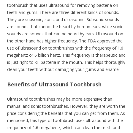
toothbrush that uses ultrasound for removing bacteria on
teeth and gums. There are three different kinds of sounds.
They are subsonic, sonic and ultrasound. Subsonic sounds
are sounds that cannot be heard by human ears, while sonic
sounds are sounds that can be heard by ears. Ultrasound on
the other hand has higher frequency. The FDA approved the
use of ultrasound on toothbrushes with the frequency of 1.6
megahertz or 6 billion hertz. This frequency is therapeutic and
is just right to kill bacteria in the mouth. This helps thoroughly
clean your teeth without damaging your gums and enamel.
Benefits of Ultrasound Toothbrush
Ultrasound toothbrushes may be more expensive than
manual and sonic toothbrushes. However, they are worth the
price considering the benefits that you can get from them. As
mentioned, this type of toothbrush uses ultrasound with the
frequency of 1.6 megahertz, which can clean the teeth and