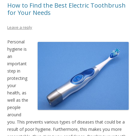
How to Find the Best Electric Toothbrush
for Your Needs
Leave a reply
Personal
hygiene is
an
important
step in
protecting
your
health, as
well as the
people
around
you. This prevents various types of diseases that could be a
result of poor hygiene. Furthermore, this makes you more