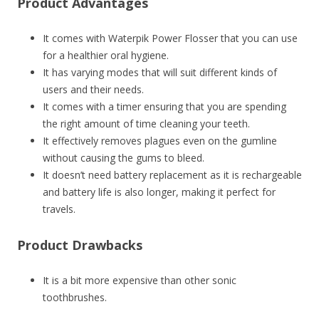
Product Advantages
It comes with Waterpik Power Flosser that you can use
for a healthier oral hygiene.
It has varying modes that will suit different kinds of
users and their needs.
It comes with a timer ensuring that you are spending
the right amount of time cleaning your teeth.
It effectively removes plagues even on the gumline
without causing the gums to bleed.
It doesn’t need battery replacement as it is rechargeable
and battery life is also longer, making it perfect for
travels.
Product Drawbacks
It is a bit more expensive than other sonic
toothbrushes.