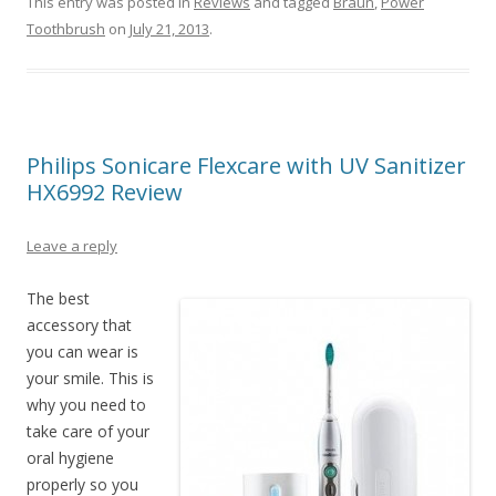
This entry was posted in
Reviews
and tagged
Braun
,
Power
Toothbrush
on
July 21, 2013
.
Philips Sonicare Flexcare with UV Sanitizer
HX6992 Review
Leave a reply
The best
accessory that
you can wear is
your smile. This is
why you need to
take care of your
oral hygiene
properly so you