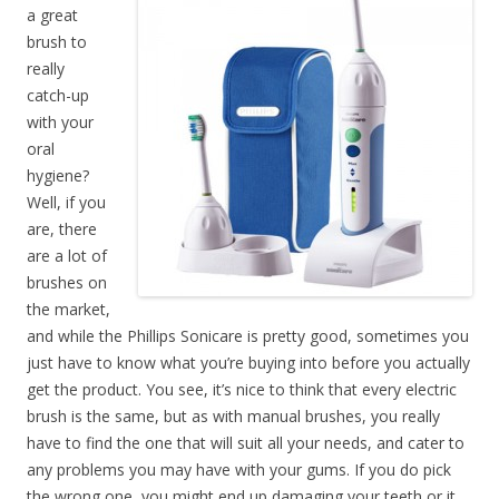
a great
brush to
really
catch-up
with your
oral
hygiene?
Well, if you
are, there
are a lot of
brushes on
the market,
and while the Phillips Sonicare is pretty good, sometimes you
just have to know what you’re buying into before you actually
get the product. You see, it’s nice to think that every electric
brush is the same, but as with manual brushes, you really
have to find the one that will suit all your needs, and cater to
any problems you may have with your gums. If you do pick
the wrong one, you might end up damaging your teeth or it