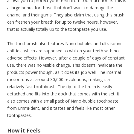
allows you to protect your teeth from too much force. This is
a large bonus for those that don’t want to damage the
enamel and their gums. They also claim that using this brush
can freshen your breath for up to twelve hours, however,
that is actually totally up to the toothpaste you use.
The toothbrush also features Nano-bubbles and ultrasound
abilities, which are supposed to whiten your teeth with not
adverse effects. However, after a couple of days of constant
use, there was no visible change. This doesn’t invalidate the
products power though, as it does its job well. The internal
motor runs at around 30,000 revolutions, making it a
relatively fast toothbrush. The tip of the brush is easily
detached and fits into the dock that comes with the set. It
also comes with a small pack of Nano-bubble toothpaste
from Emmi-dent, and it tastes and feels like most other
toothpastes.
How it Feels