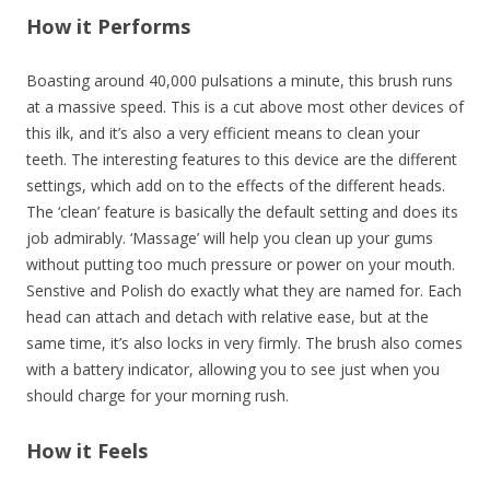
How it Performs
Boasting around 40,000 pulsations a minute, this brush runs
at a massive speed. This is a cut above most other devices of
this ilk, and it’s also a very efficient means to clean your
teeth. The interesting features to this device are the different
settings, which add on to the effects of the different heads.
The ‘clean’ feature is basically the default setting and does its
job admirably. ‘Massage’ will help you clean up your gums
without putting too much pressure or power on your mouth.
Senstive and Polish do exactly what they are named for. Each
head can attach and detach with relative ease, but at the
same time, it’s also locks in very firmly. The brush also comes
with a battery indicator, allowing you to see just when you
should charge for your morning rush.
How it Feels