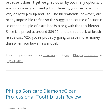
because it doesn’t get weighed down by too many options. It
also does a very efficient job of cleaning your teeth, and is
very easy to pick up and use. The brush-heads, however, are
nearly impossible to find so the suggested course of action is
to order a couple of extra heads along with the toothbrush.
Since it is priced at around $89.00, and a three pack of brush-
heads cost $25, you’re probably going to save more money
than when you buy a new model.
This entry was posted in
Reviews
and tagged
Philips
,
Sonicare
on
July 21, 2013
.
Philips Sonicare DiamondClean
Professional Toothbrush Review
Leave a reply