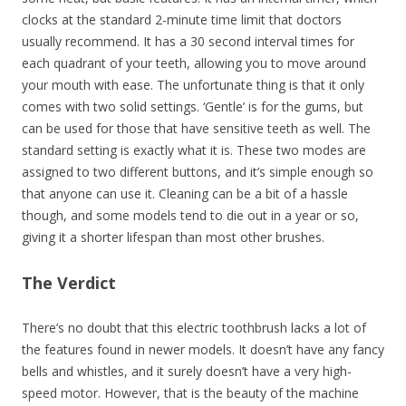
clocks at the standard 2-minute time limit that doctors
usually recommend. It has a 30 second interval times for
each quadrant of your teeth, allowing you to move around
your mouth with ease. The unfortunate thing is that it only
comes with two solid settings. ‘Gentle’ is for the gums, but
can be used for those that have sensitive teeth as well. The
standard setting is exactly what it is. These two modes are
assigned to two different buttons, and it’s simple enough so
that anyone can use it. Cleaning can be a bit of a hassle
though, and some models tend to die out in a year or so,
giving it a shorter lifespan than most other brushes.
The Verdict
There’s no doubt that this electric toothbrush lacks a lot of
the features found in newer models. It doesn’t have any fancy
bells and whistles, and it surely doesn’t have a very high-
speed motor. However, that is the beauty of the machine