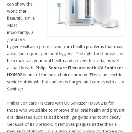
can show the
world that
beautiful smile.
Most
importantly, a
good oral
hygiene will also protect you from health problems that may
arise due to poor personal hygiene. The right toothbrush can
help maintain your oral health and prevent bacteria, as well
as bad breath. Philips
Sonicare Flexcare with UV Sanitizer
HX6992
is one of the best choices around. This is an electric
sonic toothbrush that can be recharged and comes with a UV
Sanitizer.
Philips Sonicare Flexcare with UV Sanitizer HX6992 is for
those who would like to improve their oral health and prevent
oral diseases such as bad breath, gingivitis and tooth decay.
Because of its vibration, it removes plagues better than a
manual toothbrush. This is also a good option for those who