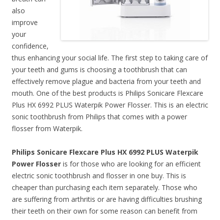
also
improve
your
confidence,
thus enhancing your social life. The first step to taking care of
your teeth and gums is choosing a toothbrush that can
effectively remove plague and bacteria from your teeth and
mouth. One of the best products is Philips Sonicare Flexcare
Plus HX 6992 PLUS Waterpik Power Flosser. This is an electric
sonic toothbrush from Philips that comes with a power
flosser from Waterpik.
Philips Sonicare Flexcare Plus HX 6992 PLUS Waterpik
Power Flosser
is for those who are looking for an efficient
electric sonic toothbrush and flosser in one buy. This is
cheaper than purchasing each item separately. Those who
are suffering from arthritis or are having difficulties brushing
their teeth on their own for some reason can benefit from