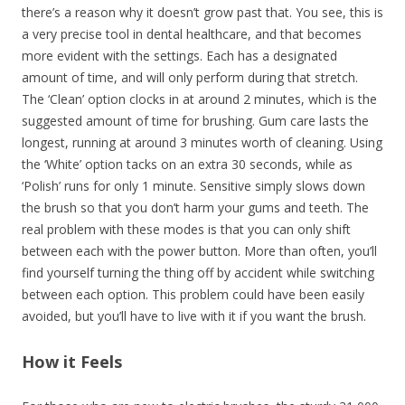
there’s a reason why it doesn’t grow past that. You see, this is
a very precise tool in dental healthcare, and that becomes
more evident with the settings. Each has a designated
amount of time, and will only perform during that stretch.
The ‘Clean’ option clocks in at around 2 minutes, which is the
suggested amount of time for brushing. Gum care lasts the
longest, running at around 3 minutes worth of cleaning. Using
the ‘White’ option tacks on an extra 30 seconds, while as
‘Polish’ runs for only 1 minute. Sensitive simply slows down
the brush so that you don’t harm your gums and teeth. The
real problem with these modes is that you can only shift
between each with the power button. More than often, you’ll
find yourself turning the thing off by accident while switching
between each option. This problem could have been easily
avoided, but you’ll have to live with it if you want the brush.
How it Feels