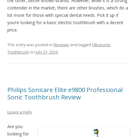
the other, better known brands. However, while it is a strong
contender in the market, there are other brushes, which do a
lot more for those with special dental needs. Pick it up if
you’re looking for a basic electric toothbrush with a decent
price.
This entry was posted in
Reviews
and tagged
Ultrasonic
Toothbrush
on
July 21, 2013
.
Philips Sonicare Elite e9800 Professional
Sonic Toothbrush Review
Leave a reply
Are you
looking for