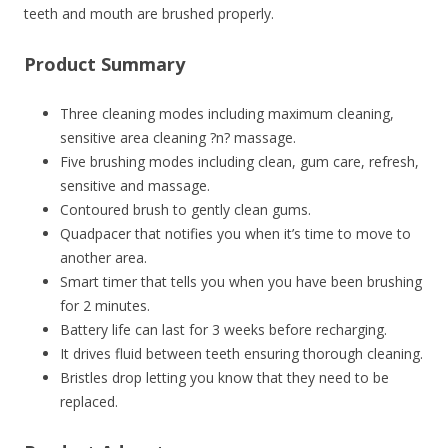
teeth and mouth are brushed properly.
Product Summary
Three cleaning modes including maximum cleaning,
sensitive area cleaning ?n? massage.
Five brushing modes including clean, gum care, refresh,
sensitive and massage.
Contoured brush to gently clean gums.
Quadpacer that notifies you when it’s time to move to
another area.
Smart timer that tells you when you have been brushing
for 2 minutes.
Battery life can last for 3 weeks before recharging.
It drives fluid between teeth ensuring thorough cleaning.
Bristles drop letting you know that they need to be
replaced.