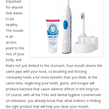
important
for anyone
that wants
to be
healthy.
The mouth
is an
access
point to the
rest of your
body, and
that’s not just limited to the stomach. Your mouth shares the
same pipe with your nose, so brushing and flossing
constantly holds a lot more benefits than you think. At the
same time, neglecting your teeth, gums, and tongue will
produce bacteria that cause adverse effects in the long run.
Of course, with all the PSAs and dental hygiene commercials
on television, you already know that; what matters is finding
the right product that will help you clean your mouth.