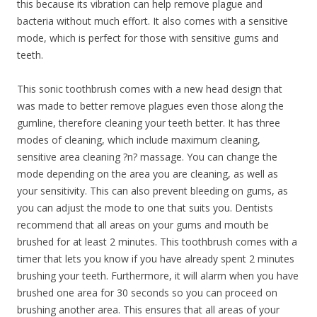
this because its vibration can help remove plague and
bacteria without much effort. It also comes with a sensitive
mode, which is perfect for those with sensitive gums and
teeth.
This sonic toothbrush comes with a new head design that
was made to better remove plagues even those along the
gumline, therefore cleaning your teeth better. It has three
modes of cleaning, which include maximum cleaning,
sensitive area cleaning ?n? massage. You can change the
mode depending on the area you are cleaning, as well as
your sensitivity. This can also prevent bleeding on gums, as
you can adjust the mode to one that suits you. Dentists
recommend that all areas on your gums and mouth be
brushed for at least 2 minutes. This toothbrush comes with a
timer that lets you know if you have already spent 2 minutes
brushing your teeth. Furthermore, it will alarm when you have
brushed one area for 30 seconds so you can proceed on
brushing another area. This ensures that all areas of your