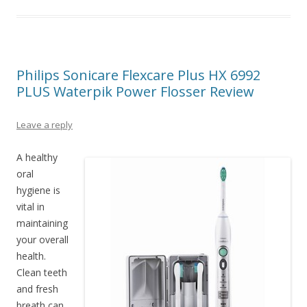
Philips Sonicare Flexcare Plus HX 6992
PLUS Waterpik Power Flosser Review
Leave a reply
A healthy
oral
hygiene is
vital in
maintaining
your overall
health.
Clean teeth
and fresh
breath can