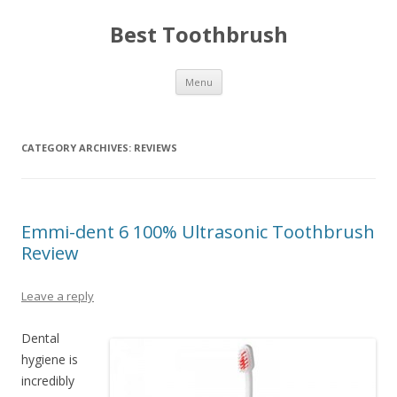
Best Toothbrush
Skip
Menu
to
content
CATEGORY ARCHIVES:
REVIEWS
Emmi-dent 6 100% Ultrasonic Toothbrush
Review
Leave a reply
Dental
hygiene is
incredibly