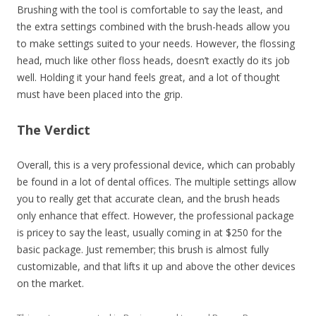
Brushing with the tool is comfortable to say the least, and
the extra settings combined with the brush-heads allow you
to make settings suited to your needs. However, the flossing
head, much like other floss heads, doesn’t exactly do its job
well. Holding it your hand feels great, and a lot of thought
must have been placed into the grip.
The Verdict
Overall, this is a very professional device, which can probably
be found in a lot of dental offices. The multiple settings allow
you to really get that accurate clean, and the brush heads
only enhance that effect. However, the professional package
is pricey to say the least, usually coming in at $250 for the
basic package. Just remember; this brush is almost fully
customizable, and that lifts it up and above the other devices
on the market.