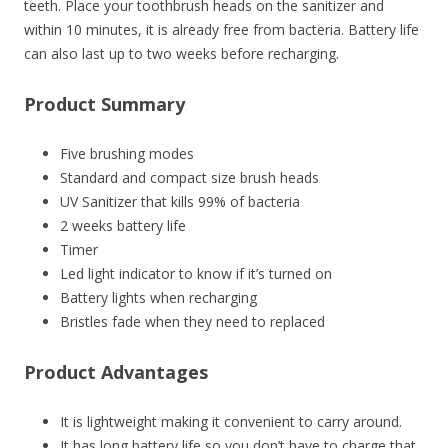
teeth. Place your toothbrush heads on the sanitizer and
within 10 minutes, it is already free from bacteria. Battery life
can also last up to two weeks before recharging.
Product Summary
Five brushing modes
Standard and compact size brush heads
UV Sanitizer that kills 99% of bacteria
2 weeks battery life
Timer
Led light indicator to know if it’s turned on
Battery lights when recharging
Bristles fade when they need to replaced
Product Advantages
It is lightweight making it convenient to carry around.
It has long battery life so you don’t have to charge that