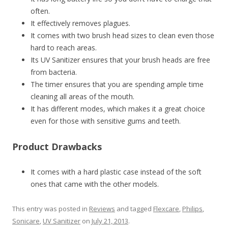
often.
It effectively removes plagues.
It comes with two brush head sizes to clean even those
hard to reach areas.
Its UV Sanitizer ensures that your brush heads are free
from bacteria.
The timer ensures that you are spending ample time
cleaning all areas of the mouth.
It has different modes, which makes it a great choice
even for those with sensitive gums and teeth.
Product Drawbacks
It comes with a hard plastic case instead of the soft
ones that came with the other models.
This entry was posted in
Reviews
and tagged
Flexcare
,
Philips
,
Sonicare
,
UV Sanitizer
on
July 21, 2013
.