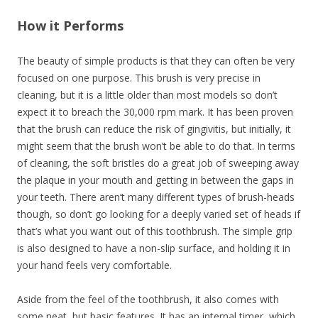
How it Performs
The beauty of simple products is that they can often be very
focused on one purpose. This brush is very precise in
cleaning, but it is a little older than most models so don’t
expect it to breach the 30,000 rpm mark. It has been proven
that the brush can reduce the risk of gingivitis, but initially, it
might seem that the brush won’t be able to do that. In terms
of cleaning, the soft bristles do a great job of sweeping away
the plaque in your mouth and getting in between the gaps in
your teeth. There aren’t many different types of brush-heads
though, so don’t go looking for a deeply varied set of heads if
that’s what you want out of this toothbrush. The simple grip
is also designed to have a non-slip surface, and holding it in
your hand feels very comfortable.
Aside from the feel of the toothbrush, it also comes with
some neat, but basic features. It has an internal timer, which