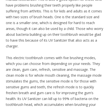
have problems brushing their teeth properly like people
suffering from arthritis. This is for kids and adults as it comes
with two sizes of brush heads. One is the standard size and
one is a smaller one, which is designed for hard to reach
areas, though it can also be used by a child. Those who worry
about bacteria building up on their toothbrush would be glad
to have this because of its UV Sanitizer that also acts as a
charger.
This electric toothbrush comes with five brushing modes,
which you can choose from depending on your needs. They
are clean, gum care, refresh, sensitive and massage. The
clean mode is for whole mouth cleaning, the massage mode
stimulates the gums, the sensitive mode is for those with
sensitive gums and teeth, the refresh mode is to quickly
freshen breath and gum care is for improving the gum’s
health. Its UV Sanitizer can kill up to 99% of bacteria on the
toothbrush head, which accumulates when brushing your