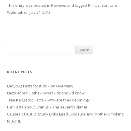
This entry was posted in
Reviews
and tagged
Philips
,
Sonicare
,
Waterpik
on
July 21, 2013
.
S
e
a
r
RECENT POSTS
c
h
Ladybug Facts for Kids – An Overview
f
Facts about Sloths – What kids should know
o
Tree Kangaroo Facts – Why are they declining?
r
Fun Facts about Uranus – The seventh planet
:
Causes of ADHD: Study Links Lead Exposure and Mother Smoking
to ADHD