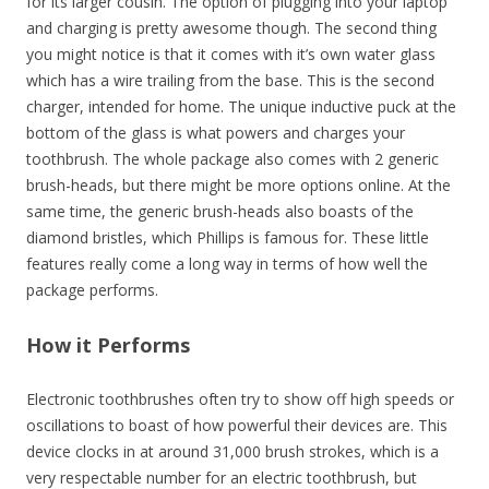
for its larger cousin. The option of plugging into your laptop
and charging is pretty awesome though. The second thing
you might notice is that it comes with it’s own water glass
which has a wire trailing from the base. This is the second
charger, intended for home. The unique inductive puck at the
bottom of the glass is what powers and charges your
toothbrush. The whole package also comes with 2 generic
brush-heads, but there might be more options online. At the
same time, the generic brush-heads also boasts of the
diamond bristles, which Phillips is famous for. These little
features really come a long way in terms of how well the
package performs.
How it Performs
Electronic toothbrushes often try to show off high speeds or
oscillations to boast of how powerful their devices are. This
device clocks in at around 31,000 brush strokes, which is a
very respectable number for an electric toothbrush, but