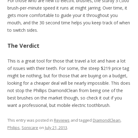
For those who are new to electric brushes, the sturdy 31,000
brush-per-minute speed it runs at might jarring. Over time, it
gets more comfortable to guide your it throughout you
mouth, and the 30 second time helps you keep track of when
to switch sides.
The Verdict
This is a great tool for those that travel a lot and have a lot
of issues with their teeth. For some, the steep $219 price tag
might be nothing, but for those that are buying on a budget,
looking for a cheaper deal will be nearly impossible. This does
not stop the Phillips DiamondClean from being one of the
best brushes on the market though, so check it out if you
want a professional, but mobile electric toothbrush.
This entry was posted in
Reviews
and tagged
DiamondClean
,
Philips
,
Sonicare
on
July 21, 2013
.