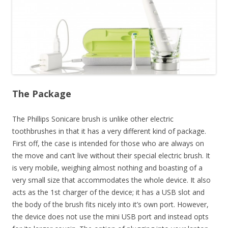
The Package
The Phillips Sonicare brush is unlike other electric
toothbrushes in that it has a very different kind of package.
First off, the case is intended for those who are always on
the move and can’t live without their special electric brush. It
is very mobile, weighing almost nothing and boasting of a
very small size that accommodates the whole device. It also
acts as the 1st charger of the device; it has a USB slot and
the body of the brush fits nicely into it’s own port. However,
the device does not use the mini USB port and instead opts