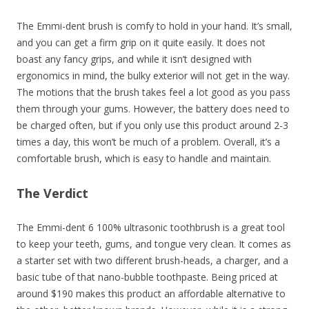
The Emmi-dent brush is comfy to hold in your hand. It’s small,
and you can get a firm grip on it quite easily. It does not
boast any fancy grips, and while it isn’t designed with
ergonomics in mind, the bulky exterior will not get in the way.
The motions that the brush takes feel a lot good as you pass
them through your gums. However, the battery does need to
be charged often, but if you only use this product around 2-3
times a day, this won’t be much of a problem. Overall, it’s a
comfortable brush, which is easy to handle and maintain.
The Verdict
The Emmi-dent 6 100% ultrasonic toothbrush is a great tool
to keep your teeth, gums, and tongue very clean. It comes as
a starter set with two different brush-heads, a charger, and a
basic tube of that nano-bubble toothpaste. Being priced at
around $190 makes this product an affordable alternative to