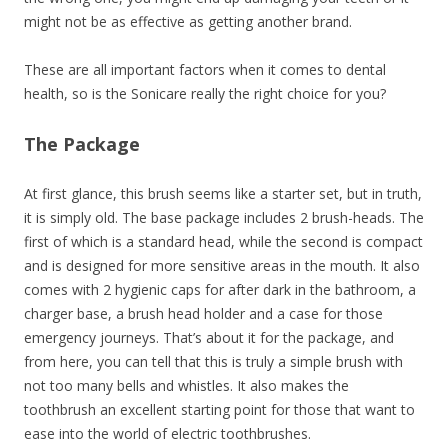
might not be as effective as getting another brand.
These are all important factors when it comes to dental
health, so is the Sonicare really the right choice for you?
The Package
At first glance, this brush seems like a starter set, but in truth,
it is simply old. The base package includes 2 brush-heads. The
first of which is a standard head, while the second is compact
and is designed for more sensitive areas in the mouth. It also
comes with 2 hygienic caps for after dark in the bathroom, a
charger base, a brush head holder and a case for those
emergency journeys. That’s about it for the package, and
from here, you can tell that this is truly a simple brush with
not too many bells and whistles. It also makes the
toothbrush an excellent starting point for those that want to
ease into the world of electric toothbrushes.