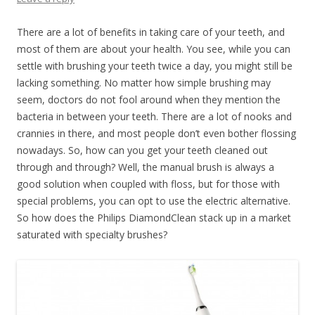
There are a lot of benefits in taking care of your teeth, and
most of them are about your health. You see, while you can
settle with brushing your teeth twice a day, you might still be
lacking something. No matter how simple brushing may
seem, doctors do not fool around when they mention the
bacteria in between your teeth. There are a lot of nooks and
crannies in there, and most people don’t even bother flossing
nowadays. So, how can you get your teeth cleaned out
through and through? Well, the manual brush is always a
good solution when coupled with floss, but for those with
special problems, you can opt to use the electric alternative.
So how does the Philips DiamondClean stack up in a market
saturated with specialty brushes?