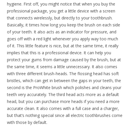
hygiene. First off, you might notice that when you buy the
professional package, you get a little device with a screen
that connects wirelessly, but directly to your toothbrush.
Basically, it times how long you keep the brush on each side
of your teeth. It also acts as an indicator for pressure, and
goes off with a red light whenever you apply way too much
of it. This little feature is nice, but at the same time, it really
implies that this is a professional device. It can help you
protect your gums from damage caused by the brush, but at
the same time, it seems a little unnecessary. It also comes
with three different brush-heads. The flossing head has soft
bristles, which can get in between the gaps in your teeth, the
second is the ProWhite brush which polishes and cleans your
teeth very accurately. The third head acts more as a default
head, but you can purchase more heads if you need a more
accurate clean. It also comes with a full case and a charger,
but that’s nothing special since all electric toothbrushes come
with those by default.