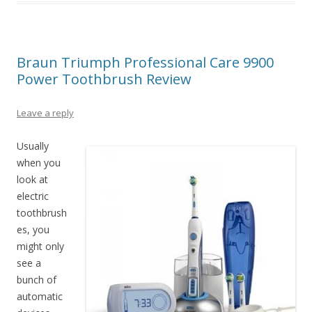
Braun Triumph Professional Care 9900
Power Toothbrush Review
Leave a reply
Usually
when you
look at
electric
toothbrush
es, you
might only
see a
bunch of
automatic