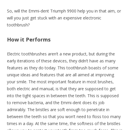
So, will the Emmi-dent Triumph 9900 help you in that aim, or
will you just get stuck with an expensive electronic
toothbrush?
How it Performs
Electric toothbrushes aren’t a new product, but during the
early iterations of these devices, they didn’t have as many
features as they do today. This toothbrush boasts of some
unique ideas and features that are all aimed at improving
your smile. The most important feature in most brushes,
both electric and manual, is that they are supposed to get
into the tight spaces in between the teeth. This is supposed
to remove bacteria, and the Emmi-dent does its job
admirably. The bristles are soft enough to penetrate in
between the teeth so that you won’t need to floss too many
times in a day. At the same time, the softness of the bristles