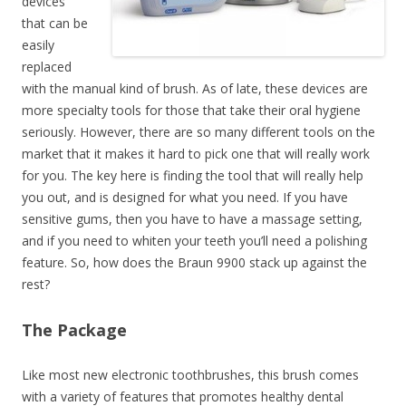
devices
that can be
easily
replaced
with the manual kind of brush. As of late, these devices are
more specialty tools for those that take their oral hygiene
seriously. However, there are so many different tools on the
market that it makes it hard to pick one that will really work
for you. The key here is finding the tool that will really help
you out, and is designed for what you need. If you have
sensitive gums, then you have to have a massage setting,
and if you need to whiten your teeth you’ll need a polishing
feature. So, how does the Braun 9900 stack up against the
rest?
The Package
Like most new electronic toothbrushes, this brush comes
with a variety of features that promotes healthy dental