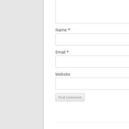
Name
*
Email
*
Website