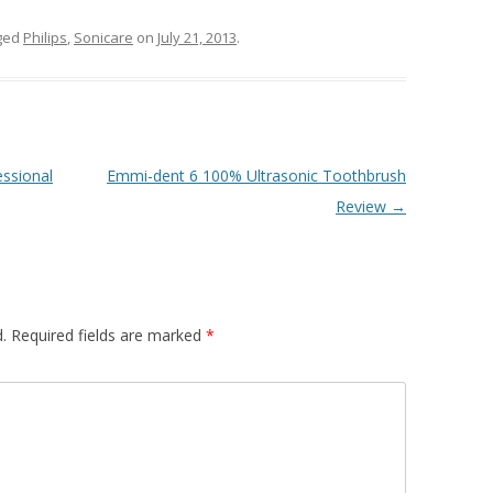
ged
Philips
,
Sonicare
on
July 21, 2013
.
ssional
Emmi-dent 6 100% Ultrasonic Toothbrush
Review
→
.
Required fields are marked
*