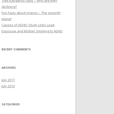
Tree Kangaroo Facts – Why are they
:
declining?
Fun Facts about Uranus – The seventh
planet
Causes of ADHD: Study Links Lead
Exposure and Mother Smoking to ADHD
RECENT COMMENTS
ARCHIVES
July 2017
July 2013
CATEGORIES