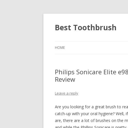
Best Toothbrush
HOME
Philips Sonicare Elite e
Review
Leave a reply
Are you looking for a great brush to rea
catch-up with your oral hygiene? Well, i
are, there are a lot of brushes on the m
and while the Phillips Sonicare is pretty