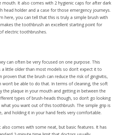
e mouth. It also comes with 2 hygienic caps for after dark
sh head holder and a case for those emergency journeys.
 here, you can tell that this is truly a simple brush with
 makes the toothbrush an excellent starting point for
of electric toothbrushes.
they can often be very focused on one purpose. This
is a little older than most models so don’t expect it to
proven that the brush can reduce the risk of gingivitis,
sh won’t be able to do that. In terms of cleaning, the soft
ay the plaque in your mouth and getting in between the
ifferent types of brush-heads though, so don’t go looking
’s what you want out of this toothbrush. The simple grip is
, and holding it in your hand feels very comfortable.
it also comes with some neat, but basic features. It has
tandard 2-minute time limit that doctors usually