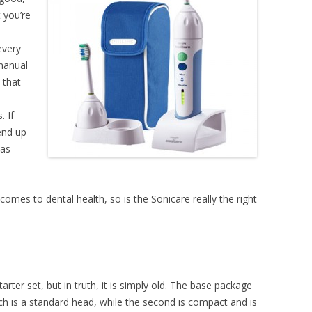
 you’re
every
 manual
 that
 If
end up
 as
comes to dental health, so is the Sonicare really the right
tarter set, but in truth, it is simply old. The base package
ich is a standard head, while the second is compact and is