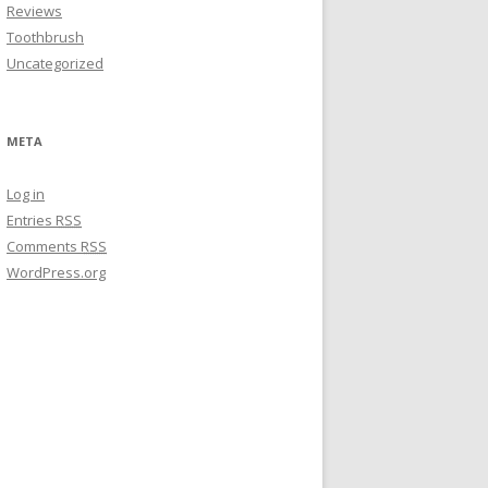
Reviews
Toothbrush
Uncategorized
META
Log in
Entries
RSS
Comments
RSS
WordPress.org