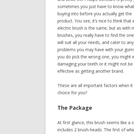
sometimes you just have to know what
buying into before you actually get the
product. You see, it’s nice to think that 
electric brush is the same, but as with
brushes, you really have to find the one
will suit all your needs, and cater to any
problems you may have with your gums.
you do pick the wrong one, you might 
damaging your teeth or it might not be
effective as getting another brand.
These are all important factors when it 
choice for you?
The Package
At first glance, this brush seems like a s
includes 2 brush-heads. The first of wh