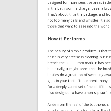
designed for more sensitive areas in th
in the bathroom, a charger base, a bru
That’s about it for the package, and from
not too many bells and whistles. It also
those that want to ease into the world 
How it Performs
The beauty of simple products is that 
brush is very precise in cleaning, but it 
breach the 30,000 rpm mark. It has been 
but initially, it might seem that the bru
bristles do a great job of sweeping aw
gaps in your teeth. There aren’t many d
for a deeply varied set of heads if that
also designed to have a non-slip surface
Aside from the feel of the toothbrush, 
an internal timer, which clocks at the s