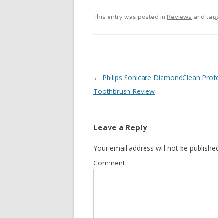
This entry was posted in
Reviews
and tag
Post
←
Philips Sonicare DiamondClean Profe
navigation
Toothbrush Review
Leave a Reply
Your email address will not be published
Comment