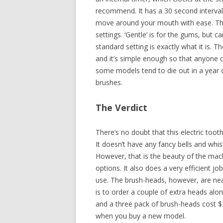
recommend. It has a 30 second interval
move around your mouth with ease. The 
settings. ‘Gentle’ is for the gums, but c
standard setting is exactly what it is.
and it’s simple enough so that anyone c
some models tend to die out in a year o
brushes.
The Verdict
There’s no doubt that this electric toot
It doesn’t have any fancy bells and whis
However, that is the beauty of the ma
options. It also does a very efficient jo
use. The brush-heads, however, are nea
is to order a couple of extra heads alon
and a three pack of brush-heads cost 
when you buy a new model.