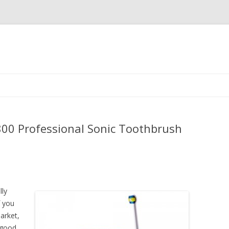
Skip
to
content
9800 Professional Sonic Toothbrush
lly
f you
arket,
 good,