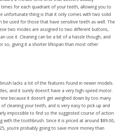
 times for each quadrant of your teeth, allowing you to
unfortunate thing is that it only comes with two solid
an be used for those that have sensitive teeth as well. The
 These two modes are assigned to two different buttons,
an use it. Cleaning can be a bit of a hassle though, and
r so, giving it a shorter lifespan than most other
hbrush lacks a lot of the features found in newer models.
tles, and it surely doesn’t have a very high-speed motor.
chine because it doesn’t get weighed down by too many
b of cleaning your teeth, and is very easy to pick up and
rly impossible to find so the suggested course of action
g with the toothbrush. Since it is priced at around $89.00,
$25, you’re probably going to save more money than