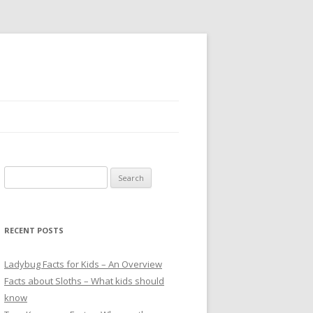
S
e
a
r
RECENT POSTS
c
h
Ladybug Facts for Kids – An Overview
f
Facts about Sloths – What kids should
o
know
r